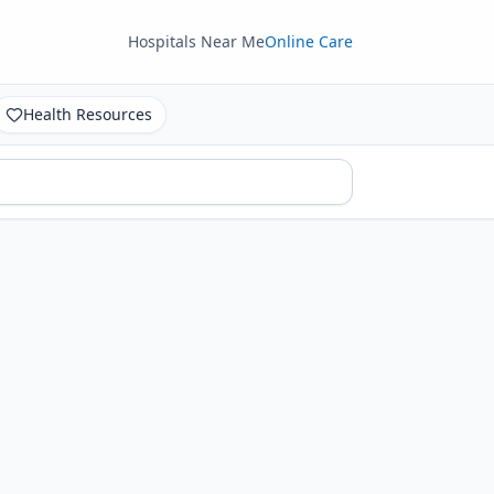
Hospitals Near Me
Online Care
Health Resources