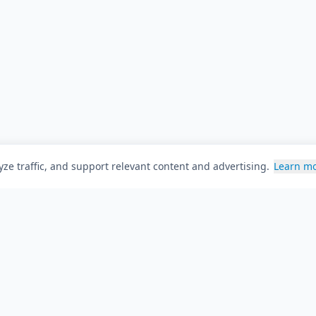
ze traffic, and support relevant content and advertising.
Learn m