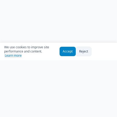
We use cookies to improve site
performance and content.
Accept
Reject
Learn more