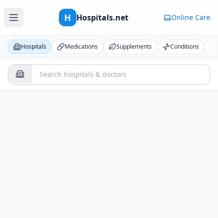
H
Hospitals.net
Online Care
Hospitals
Medications
Supplements
Conditions