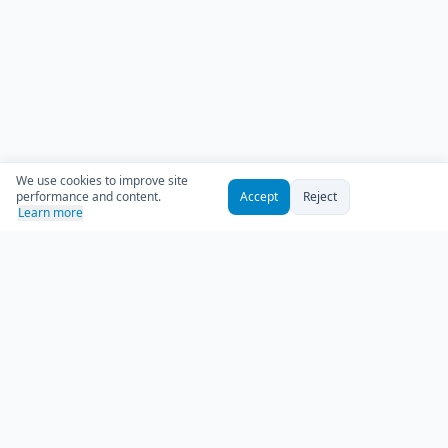
We use cookies to improve site
performance and content.
Accept
Reject
Learn more