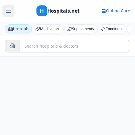
H
Hospitals.net
Online Care
Hospitals
Medications
Supplements
Conditions