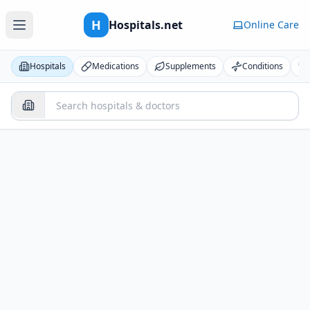
H
Hospitals.net
Online Care
Hospitals
Medications
Supplements
Conditions