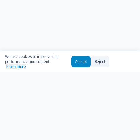
We use cookies to improve site
performance and content.
Accept
Reject
Learn more