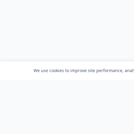
We use cookies to improve site performance, analy