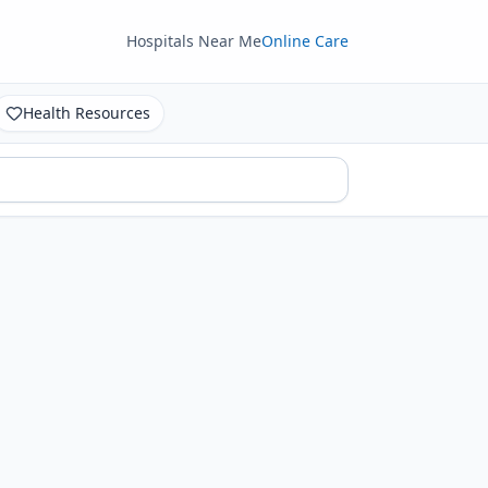
Hospitals Near Me
Online Care
Health Resources