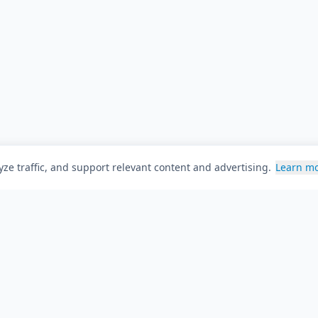
ze traffic, and support relevant content and advertising.
Learn m