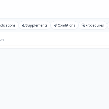
dications
Supplements
Conditions
Procedures