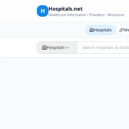
Hospitals.net
H
Healthcare Information • Providers • Resources
Hospitals
Me
Hospitals