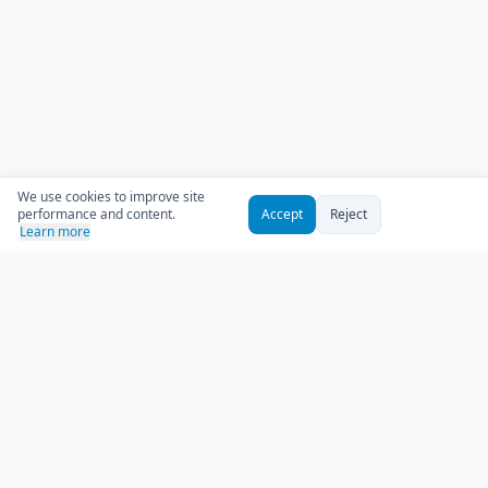
We use cookies to improve site
performance and content.
Accept
Reject
Learn more