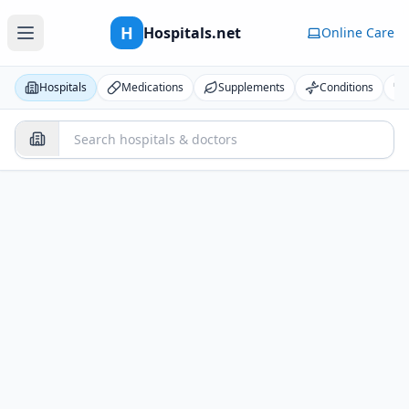
H
Hospitals.net
Online Care
Hospitals
Medications
Supplements
Conditions