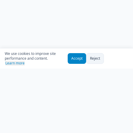
We use cookies to improve site
performance and content.
Accept
Reject
Learn more