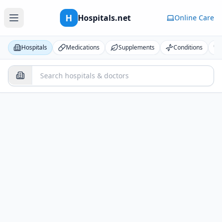
H
Hospitals.net
Online Care
Hospitals
Medications
Supplements
Conditions