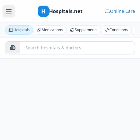
H
Hospitals.net
Online Care
Hospitals
Medications
Supplements
Conditions