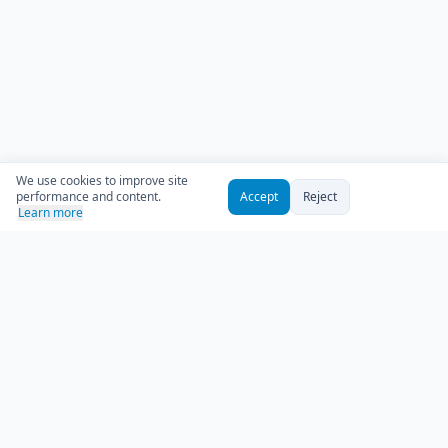
We use cookies to improve site
performance and content.
Accept
Reject
Learn more