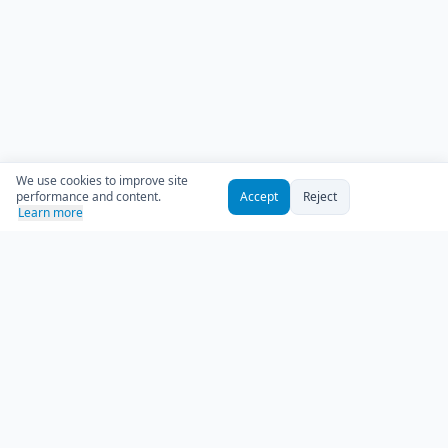
We use cookies to improve site
performance and content.
Accept
Reject
Learn more