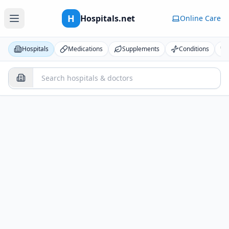
H
Hospitals.net
Online Care
Hospitals
Medications
Supplements
Conditions