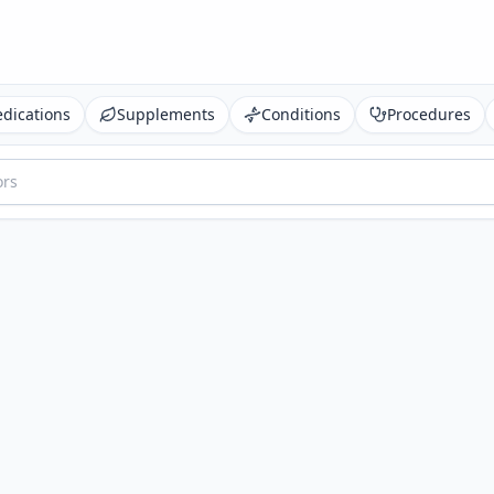
dications
Supplements
Conditions
Procedures