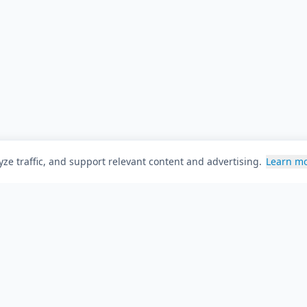
ze traffic, and support relevant content and advertising.
Learn m