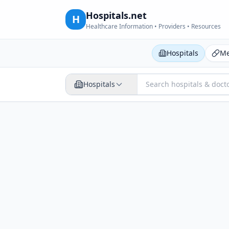
Hospitals.net
H
Healthcare Information • Providers • Resources
Hospitals
Me
Hospitals