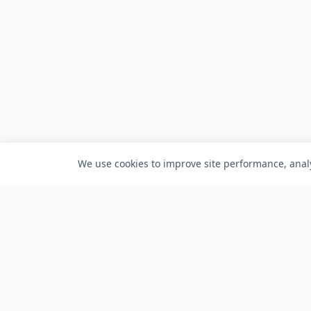
We use cookies to improve site performance, analy