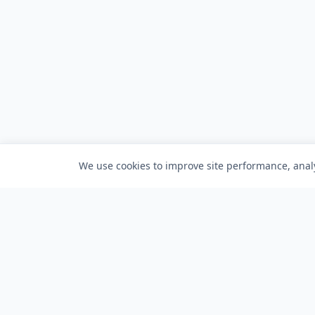
We use cookies to improve site performance, analy