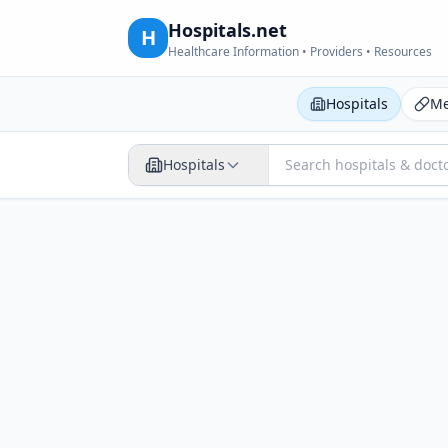
Hospitals.net
H
Healthcare Information • Providers • Resources
Hospitals
Me
Hospitals