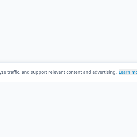
ze traffic, and support relevant content and advertising.
Learn m