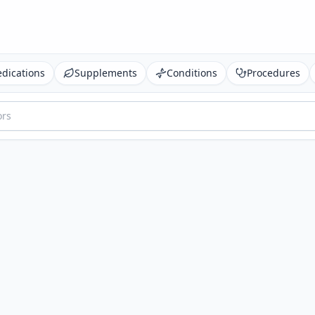
dications
Supplements
Conditions
Procedures