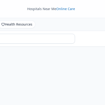
Hospitals Near Me
Online Care
Health Resources