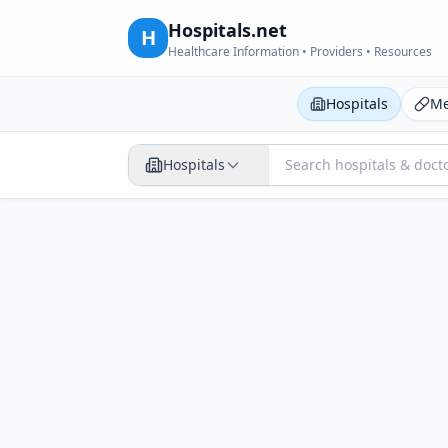
Hospitals.net
H
Healthcare Information • Providers • Resources
Hospitals
Me
Hospitals