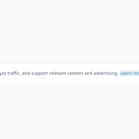
ze traffic, and support relevant content and advertising.
Learn m