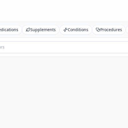
dications
Supplements
Conditions
Procedures