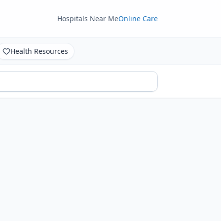
Hospitals Near Me
Online Care
Health Resources