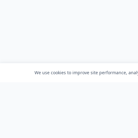
We use cookies to improve site performance, analy