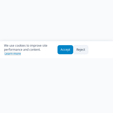
We use cookies to improve site
performance and content.
Accept
Reject
Learn more