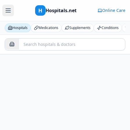
H
Hospitals.net
Online Care
Hospitals
Medications
Supplements
Conditions