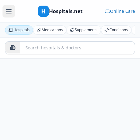
H
Hospitals.net
Online Care
Hospitals
Medications
Supplements
Conditions