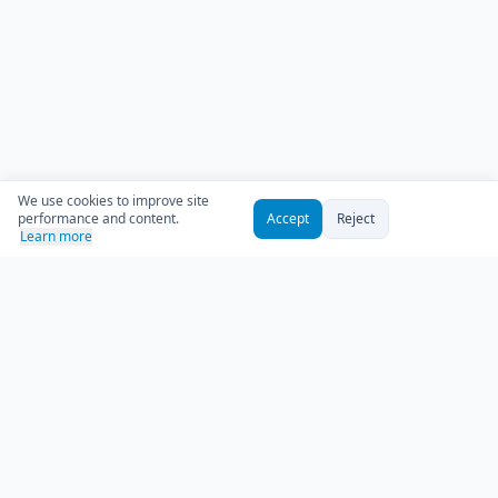
We use cookies to improve site
performance and content.
Accept
Reject
Learn more