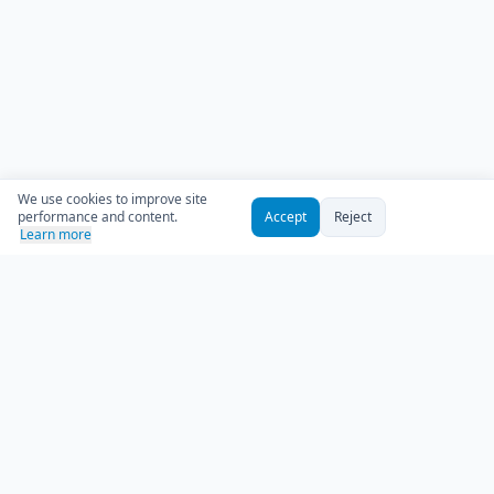
We use cookies to improve site
performance and content.
Accept
Reject
Learn more