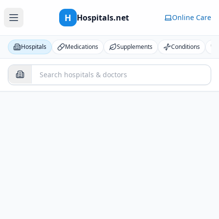
H
Hospitals.net
Online Care
Hospitals
Medications
Supplements
Conditions