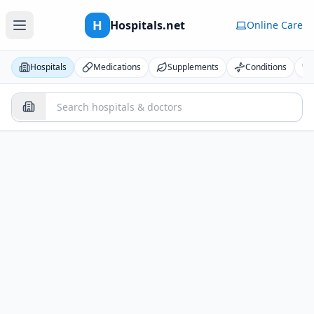
H
Hospitals.net
Online Care
Hospitals
Medications
Supplements
Conditions