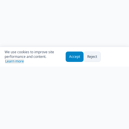
We use cookies to improve site
performance and content.
Accept
Reject
Learn more