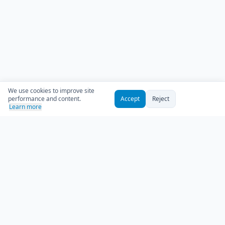
We use cookies to improve site
performance and content.
Accept
Reject
Learn more