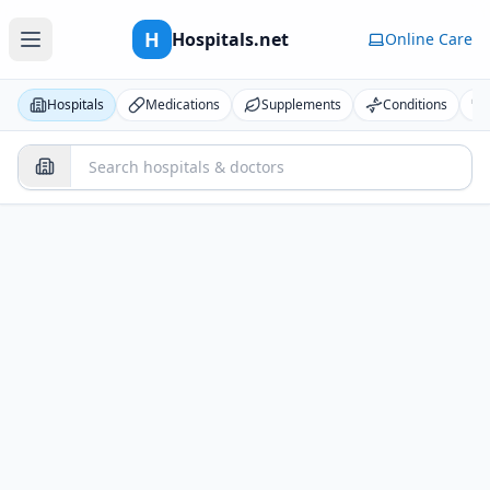
H
Hospitals.net
Online Care
Hospitals
Medications
Supplements
Conditions