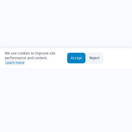
We use cookies to improve site
performance and content.
Accept
Reject
Learn more