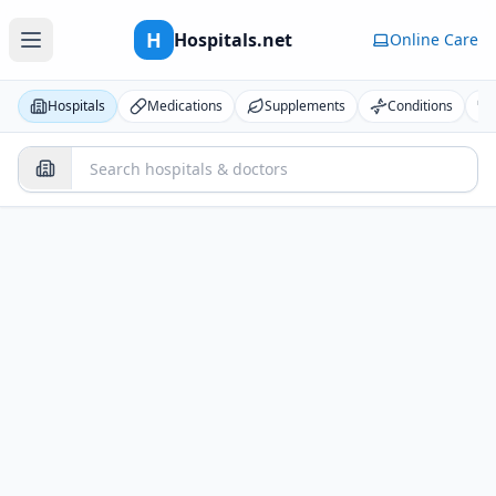
H
Hospitals.net
Online Care
Hospitals
Medications
Supplements
Conditions