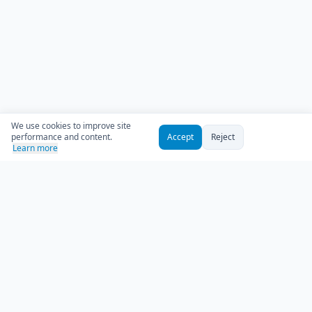
We use cookies to improve site
performance and content.
Accept
Reject
Learn more