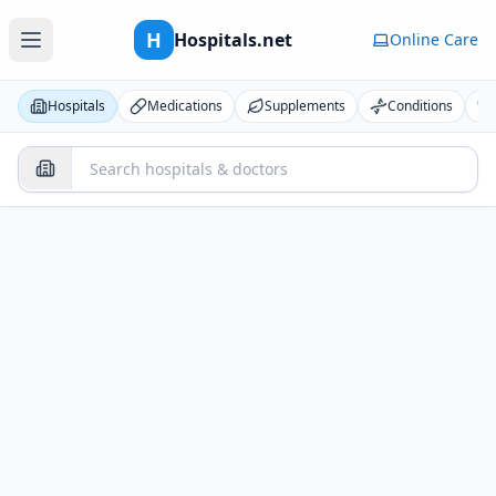
H
Hospitals.net
Online Care
Hospitals
Medications
Supplements
Conditions