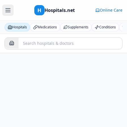
H
Hospitals.net
Online Care
Hospitals
Medications
Supplements
Conditions