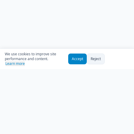
We use cookies to improve site
performance and content.
Accept
Reject
Learn more