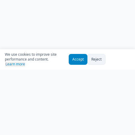
We use cookies to improve site
performance and content.
Accept
Reject
Learn more