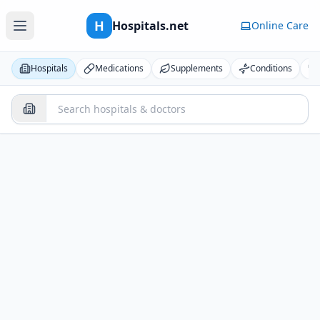
H
Hospitals.net
Online Care
Hospitals
Medications
Supplements
Conditions