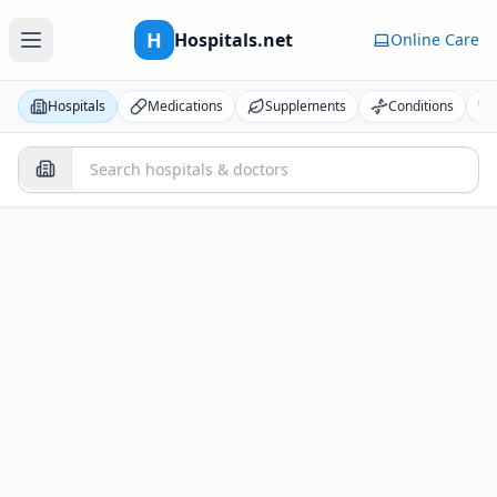
H
Hospitals.net
Online Care
Hospitals
Medications
Supplements
Conditions