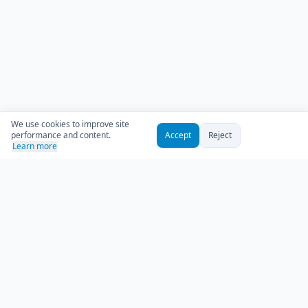
We use cookies to improve site
performance and content.
Accept
Reject
Learn more