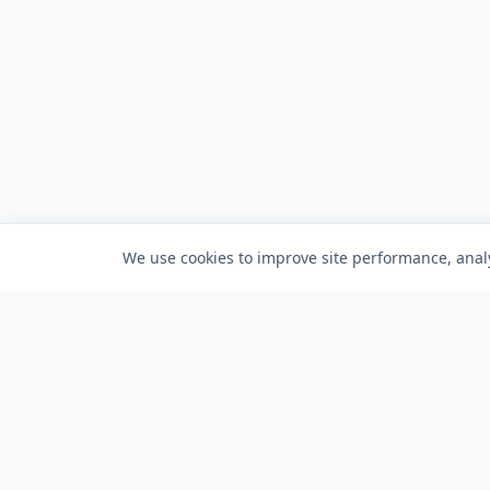
We use cookies to improve site performance, analy