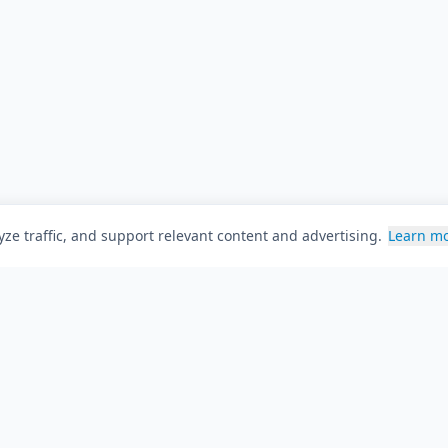
ze traffic, and support relevant content and advertising.
Learn m