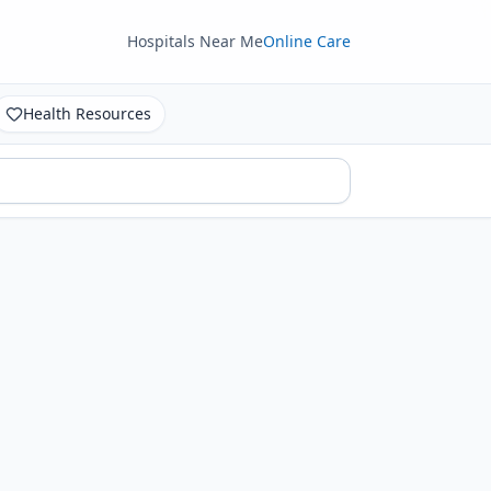
Hospitals Near Me
Online Care
Health Resources