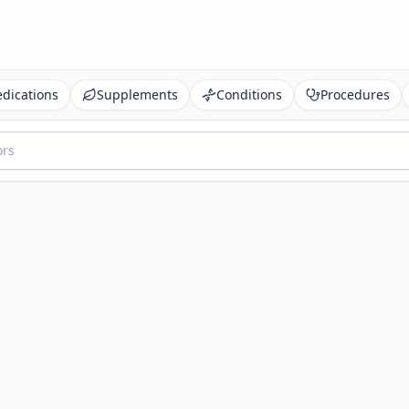
dications
Supplements
Conditions
Procedures