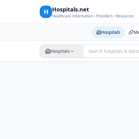
Hospitals.net
H
Healthcare Information • Providers • Resources
Hospitals
Me
Hospitals