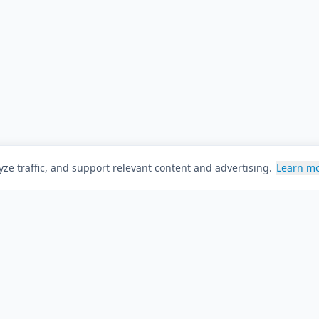
ze traffic, and support relevant content and advertising.
Learn m