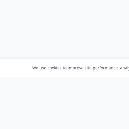
We use cookies to improve site performance, analy