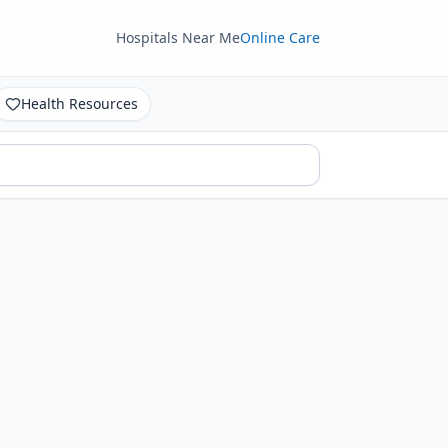
Hospitals Near Me
Online Care
Health Resources