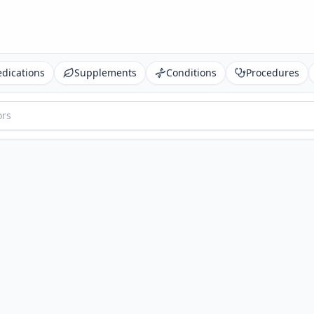
dications
Supplements
Conditions
Procedures