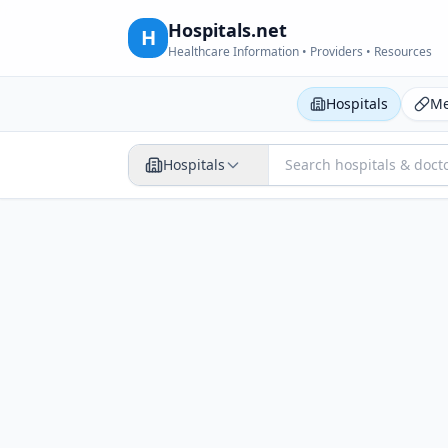
Hospitals.net
H
Healthcare Information • Providers • Resources
Hospitals
Me
Hospitals