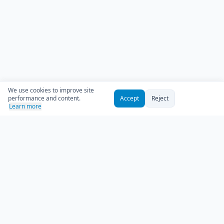
We use cookies to improve site
performance and content.
Accept
Reject
Learn more