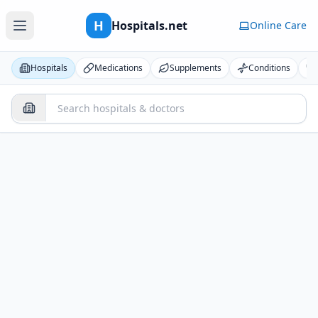
H
Hospitals.net
Online Care
Hospitals
Medications
Supplements
Conditions