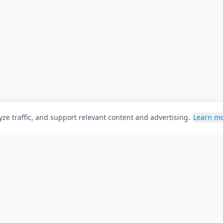
ze traffic, and support relevant content and advertising.
Learn m