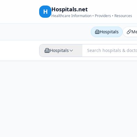
Hospitals.net
H
Healthcare Information • Providers • Resources
Hospitals
Me
Hospitals