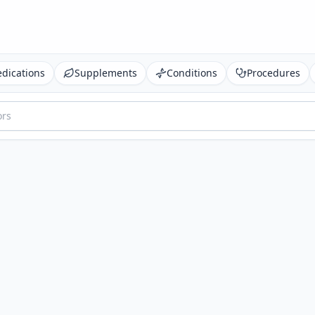
dications
Supplements
Conditions
Procedures