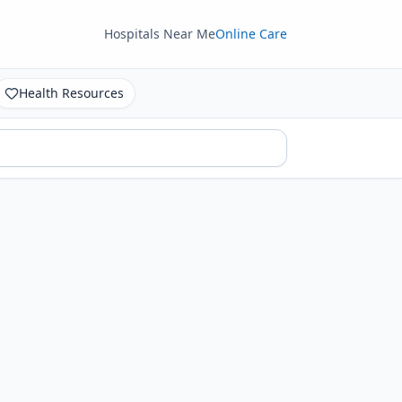
Hospitals Near Me
Online Care
Health Resources