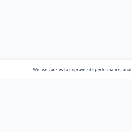
We use cookies to improve site performance, analy