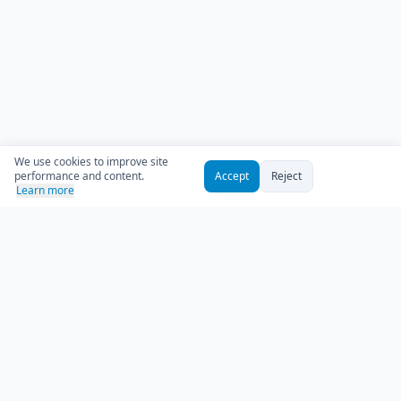
We use cookies to improve site
performance and content.
Accept
Reject
Learn more