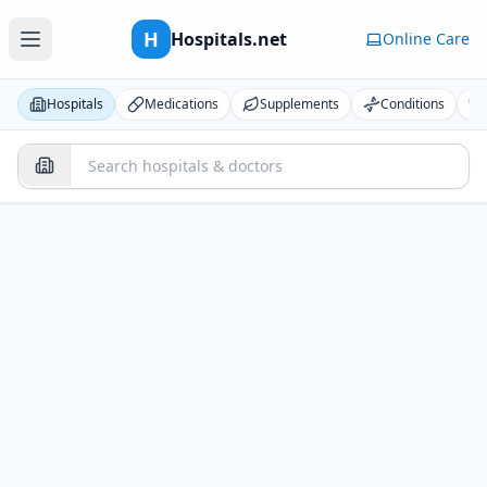
H
Hospitals.net
Online Care
Hospitals
Medications
Supplements
Conditions