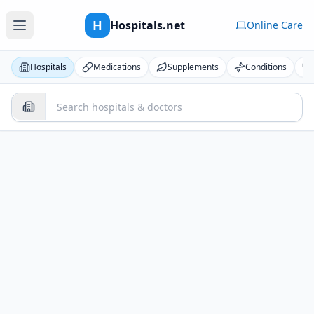
H
Hospitals.net
Online Care
Hospitals
Medications
Supplements
Conditions