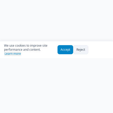
We use cookies to improve site
performance and content.
Accept
Reject
Learn more