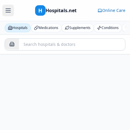
H
Hospitals.net
Online Care
Hospitals
Medications
Supplements
Conditions