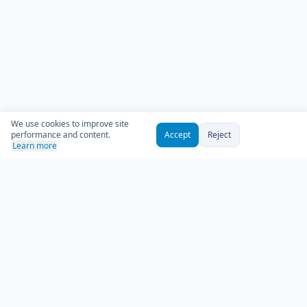
We use cookies to improve site
performance and content.
Accept
Reject
Learn more