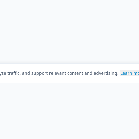
ze traffic, and support relevant content and advertising.
Learn m