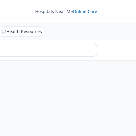
Hospitals Near Me
Online Care
Health Resources