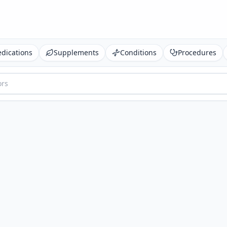
dications
Supplements
Conditions
Procedures