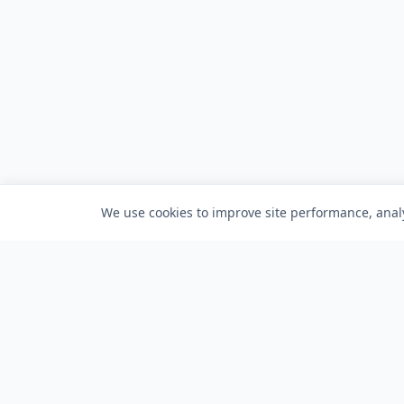
We use cookies to improve site performance, analy