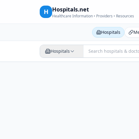
Hospitals.net
H
Healthcare Information • Providers • Resources
Hospitals
Me
Hospitals