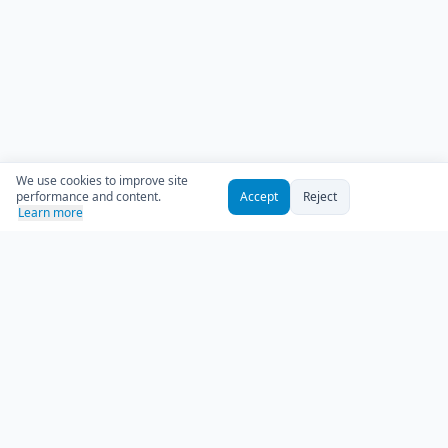
We use cookies to improve site
performance and content.
Accept
Reject
Learn more