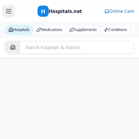
H
Hospitals.net
Online Care
Hospitals
Medications
Supplements
Conditions