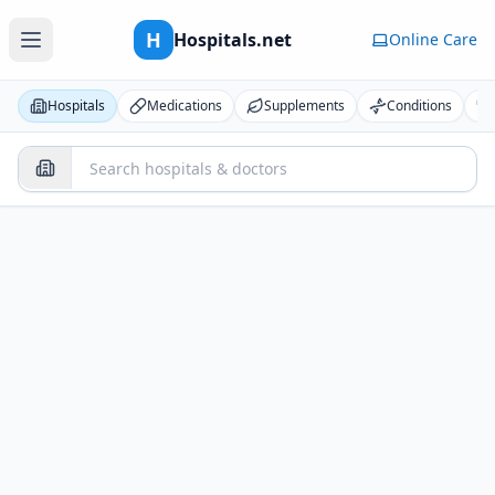
H
Hospitals.net
Online Care
Hospitals
Medications
Supplements
Conditions