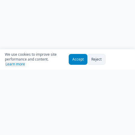
We use cookies to improve site
performance and content.
Accept
Reject
Learn more