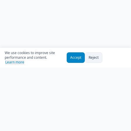
We use cookies to improve site
performance and content.
Accept
Reject
Learn more