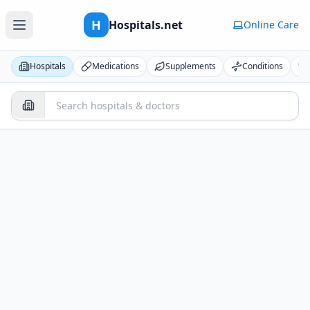
H
Hospitals.net
Online Care
Hospitals
Medications
Supplements
Conditions