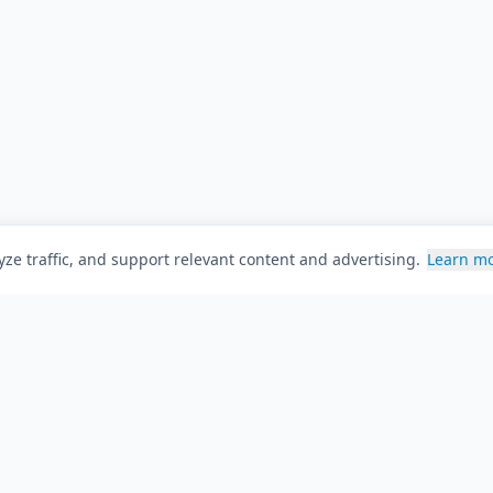
ze traffic, and support relevant content and advertising.
Learn m