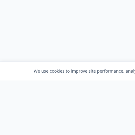
We use cookies to improve site performance, analy