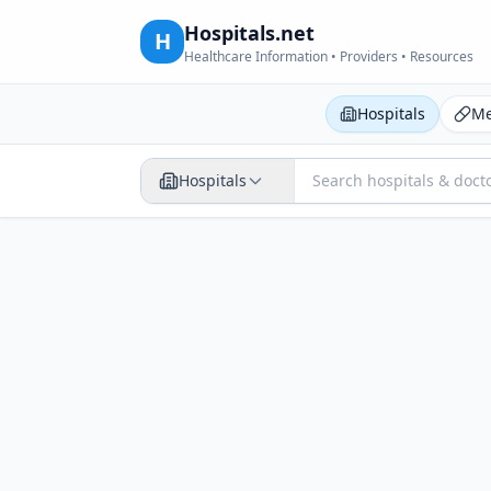
Hospitals.net
H
Healthcare Information • Providers • Resources
Hospitals
Me
Hospitals