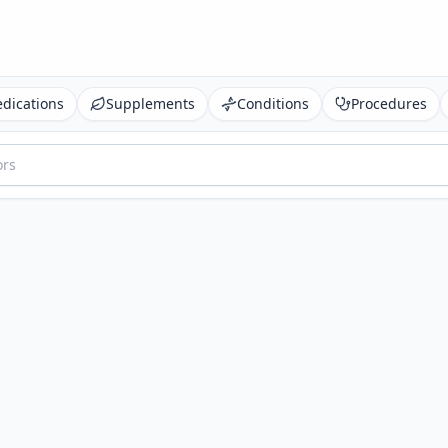
dications
Supplements
Conditions
Procedures