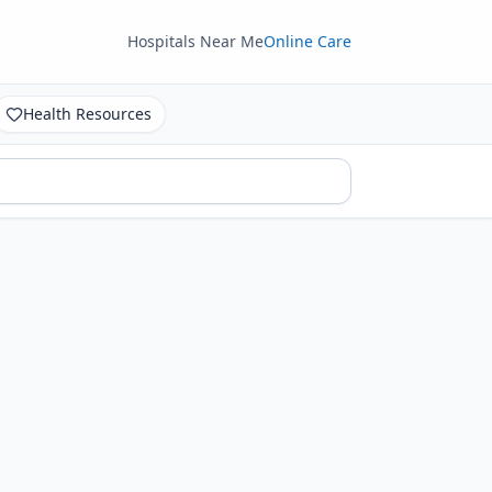
Hospitals Near Me
Online Care
Health Resources