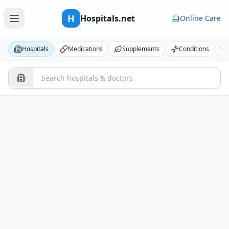
H
Hospitals.net
Online Care
Hospitals
Medications
Supplements
Conditions