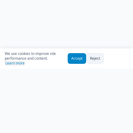
We use cookies to improve site
performance and content.
Accept
Reject
Learn more