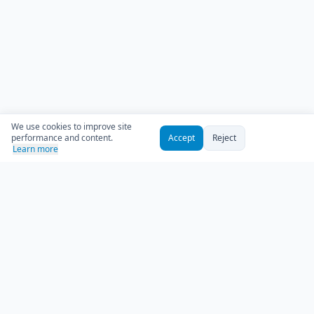
We use cookies to improve site
performance and content.
Accept
Reject
Learn more