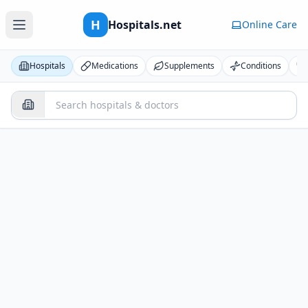
H
Hospitals.net
Online Care
Hospitals
Medications
Supplements
Conditions