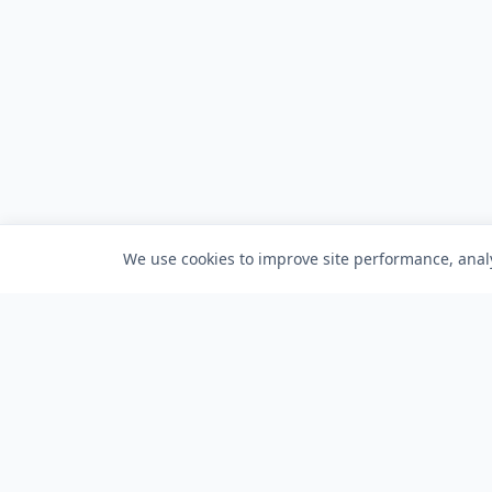
We use cookies to improve site performance, analy