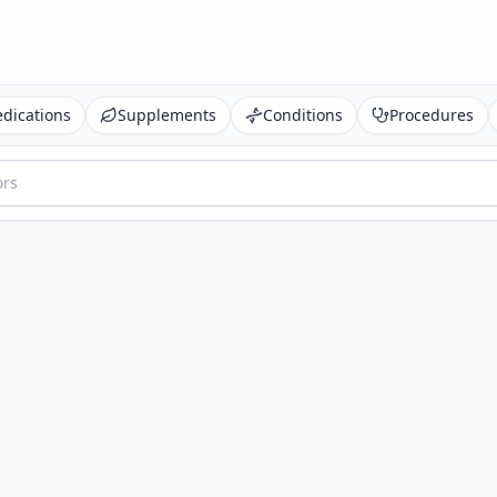
dications
Supplements
Conditions
Procedures