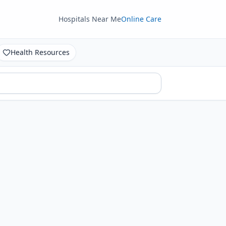
Hospitals Near Me
Online Care
Health Resources