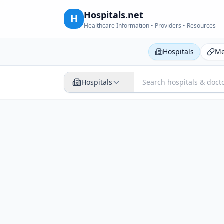
Hospitals.net
H
Healthcare Information • Providers • Resources
Hospitals
Me
Hospitals