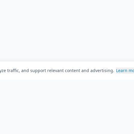
ze traffic, and support relevant content and advertising.
Learn m