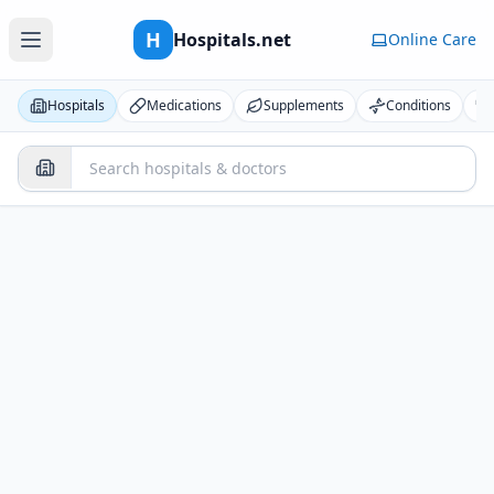
H
Hospitals.net
Online Care
Hospitals
Medications
Supplements
Conditions