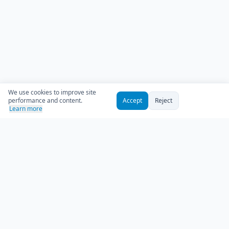
We use cookies to improve site
performance and content.
Accept
Reject
Learn more