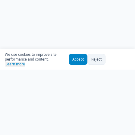
We use cookies to improve site
performance and content.
Accept
Reject
Learn more