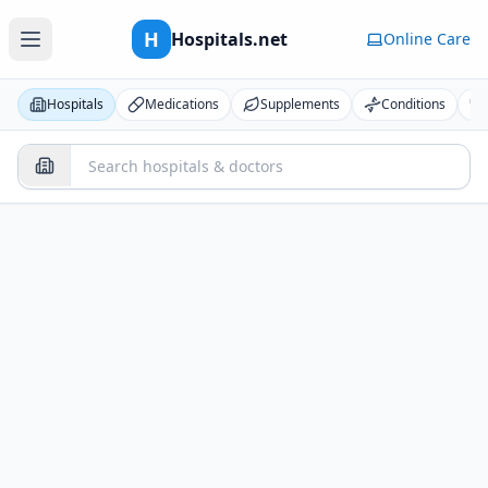
H
Hospitals.net
Online Care
Hospitals
Medications
Supplements
Conditions