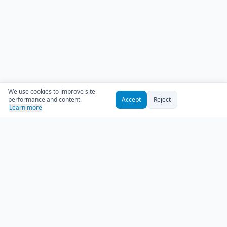
We use cookies to improve site
performance and content.
Accept
Reject
Learn more