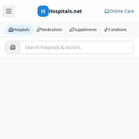
H
Hospitals.net
Online Care
Hospitals
Medications
Supplements
Conditions