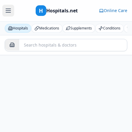
H
Hospitals.net
Online Care
Hospitals
Medications
Supplements
Conditions