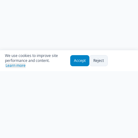
We use cookies to improve site
performance and content.
Accept
Reject
Learn more